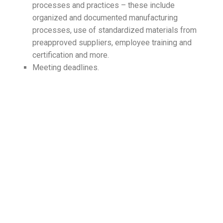
processes and practices – these include
organized and documented manufacturing
processes, use of standardized materials from
preapproved suppliers, employee training and
certification and more.
Meeting deadlines.