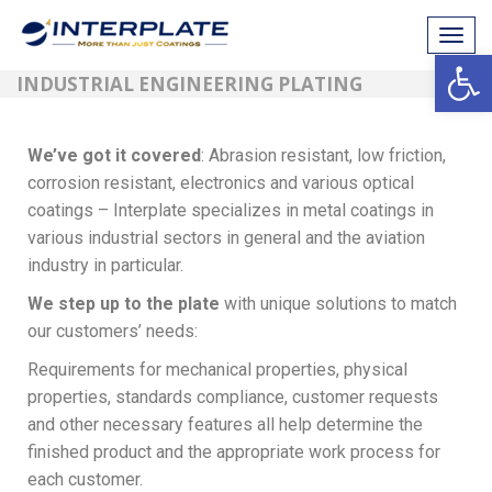
Tog
Open
navi
INDUSTRIAL ENGINEERING PLATING
We’ve got it covered
: Abrasion resistant, low friction,
corrosion resistant, electronics and various optical
coatings – Interplate specializes in metal coatings in
various industrial sectors in general and the aviation
industry in particular.
We step up to the plate
with unique solutions to match
our customers’ needs:
Requirements for mechanical properties, physical
properties, standards compliance, customer requests
and other necessary features all help determine the
finished product and the appropriate work process for
each customer.