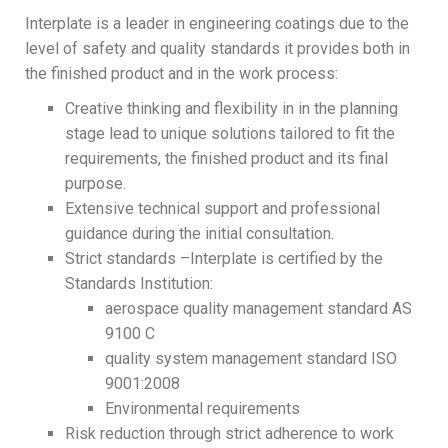
Interplate is a leader in engineering coatings due to the
level of safety and quality standards it provides both in
the finished product and in the work process:
Creative thinking and flexibility in in the planning
stage lead to unique solutions tailored to fit the
requirements, the finished product and its final
purpose.
Extensive technical support and professional
guidance during the initial consultation.
Strict standards –Interplate is certified by the
Standards Institution:
aerospace quality management standard AS
9100 C
quality system management standard ISO
9001:2008
Environmental requirements
Risk reduction through strict adherence to work