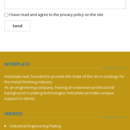
I have read and agree to the privacy policy on the site
Send
INTERPLATE
Interplate was founded to provide the State of the Art in coatings for
the metal finishing industry.
As an engineering company, having an extensive professional
background in plating technologies Interplate provides unique
support to clients.
SERVICES
Industrial Engineering Plating