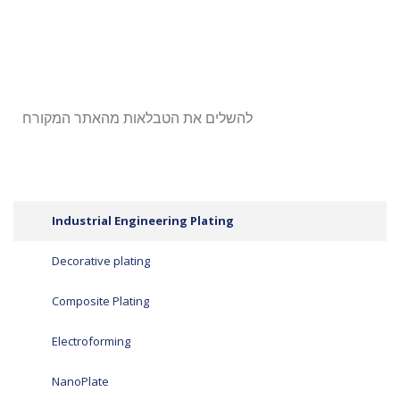
להשלים את הטבלאות מהאתר המקורח
Industrial Engineering Plating
Decorative plating
Composite Plating
Electroforming
NanoPlate