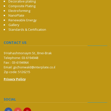
Decorative plating
Composite Plating
Electroforming
NanoPlate
Renewable Energy
Gallery
Standards & Certification
CONTACT US
9 Hahashmonaym St., Bnei-Brak
Telephone: 03-6194948
Fax: : 03-6194964
Email:
gschonwald@interplate.co.il
Zip code: 5126215
Privacy Policy
SOCIAL