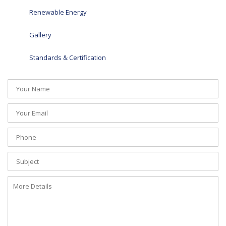
Renewable Energy
Gallery
Standards & Certification
Your
Name
(required)
Your
Email
(required)
Phone
(required)
Subject
More
Details